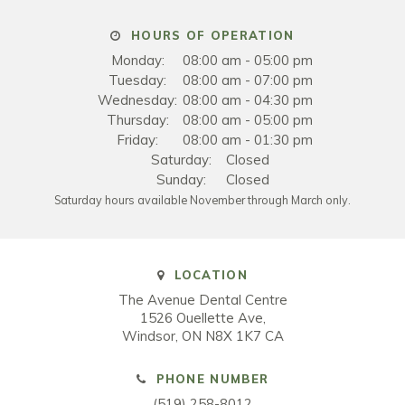
HOURS OF OPERATION
Monday:
08:00 am - 05:00 pm
Tuesday:
08:00 am - 07:00 pm
Wednesday:
08:00 am - 04:30 pm
Thursday:
08:00 am - 05:00 pm
Friday:
08:00 am - 01:30 pm
Saturday:
Closed
Sunday:
Closed
Saturday hours available November through March only.
LOCATION
The Avenue Dental Centre
1526 Ouellette Ave
Windsor
ON
N8X 1K7
CA
PHONE NUMBER
(519) 258-8012