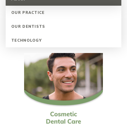
OUR PRACTICE
OUR DENTISTS
TECHNOLOGY