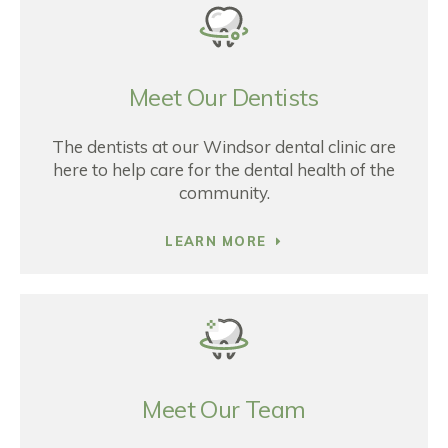
Meet Our Dentists
The dentists at our Windsor dental clinic are
here to help care for the dental health of the
community.
LEARN MORE
Meet Our Team