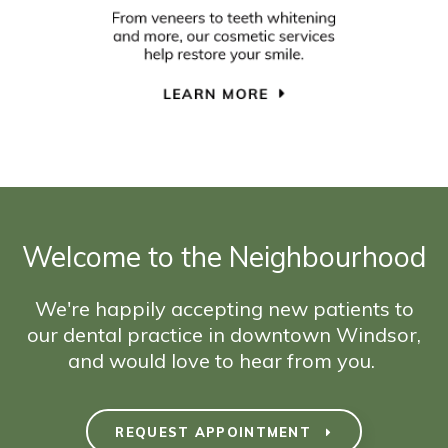
Welcome to the Neighbourhood
We're happily accepting new patients to
our dental practice in downtown Windsor,
and would love to hear from you.
REQUEST APPOINTMENT