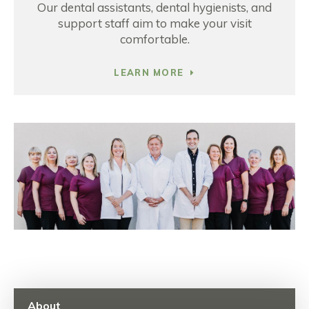
Our dental assistants, dental hygienists, and
support staff aim to make your visit
comfortable.
LEARN MORE
About