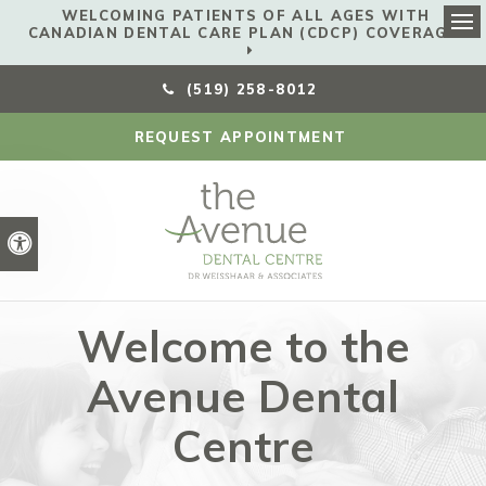
WELCOMING PATIENTS OF ALL AGES WITH
CANADIAN DENTAL CARE PLAN (CDCP) COVERAGE!
Ope
(519) 258-8012
REQUEST APPOINTMENT
Accessible Version
Welcome to the
Avenue Dental
Centre