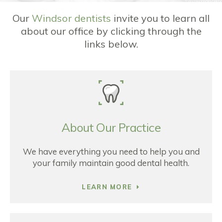
Our
Windsor dentists
invite you to learn all
about our office by clicking through the
links below.
About Our Practice
We have everything you need to help you and
your family maintain good dental health.
LEARN MORE