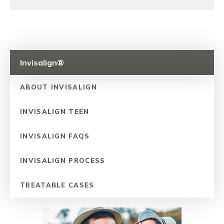
Invisalign®
ABOUT INVISALIGN
INVISALIGN TEEN
INVISALIGN FAQS
INVISALIGN PROCESS
TREATABLE CASES