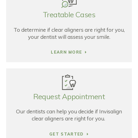
Treatable Cases
To determine if clear aligners are right for you,
your dentist will assess your smile.
LEARN MORE
Request Appointment
Our dentists can help you decide if Invisalign
clear aligners are right for you.
GET STARTED