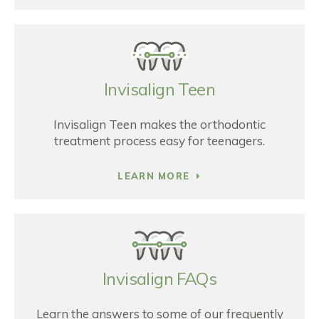
Invisalign Teen
Invisalign Teen makes the orthodontic
treatment process easy for teenagers.
LEARN MORE
Invisalign FAQs
Learn the answers to some of our frequently