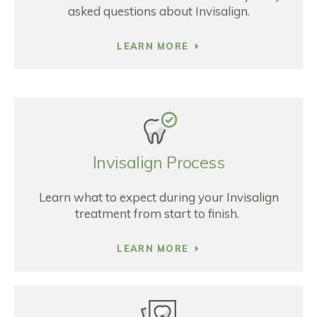
asked questions about Invisalign.
LEARN MORE
Invisalign Process
Learn what to expect during your Invisalign
treatment from start to finish.
LEARN MORE