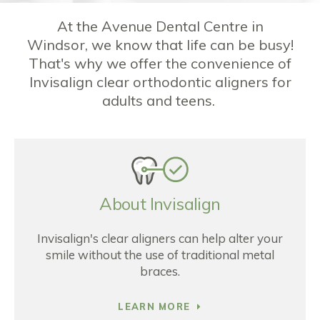
At the Avenue Dental Centre in
Windsor, we know that life can be busy!
That's why we offer the convenience of
Invisalign clear orthodontic aligners for
adults and teens.
About Invisalign
Invisalign's clear aligners can help alter your
smile without the use of traditional metal
braces.
LEARN MORE