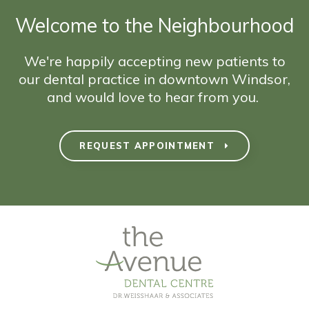
Welcome to the Neighbourhood
We're happily accepting new patients to
our dental practice in downtown Windsor,
and would love to hear from you.
REQUEST APPOINTMENT