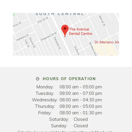
HOURS OF OPERATION
Monday:
08:00 am - 05:00 pm
Tuesday:
08:00 am - 07:00 pm
Wednesday:
08:00 am - 04:30 pm
Thursday:
08:00 am - 05:00 pm
Friday:
08:00 am - 01:30 pm
Saturday:
Closed
Sunday:
Closed