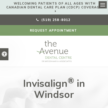
WELCOMING PATIENTS OF ALL AGES WITH
CANADIAN DENTAL CARE PLAN (CDCP) COVERAGE!
Ope
(519) 258-8012
REQUEST APPOINTMENT
Accessible Version
®
Invisalign
in
Windsor