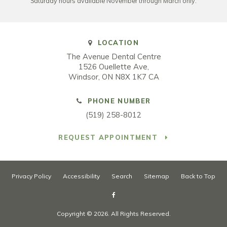
Saturday hours available November through March only.
LOCATION
The Avenue Dental Centre
1526 Ouellette Ave
Windsor
ON
N8X 1K7
CA
PHONE NUMBER
(519) 258-8012
REQUEST APPOINTMENT
Privacy Policy
Accessibility
Search
Sitemap
Back to Top
Copyright © 2026. All Rights Reserved.