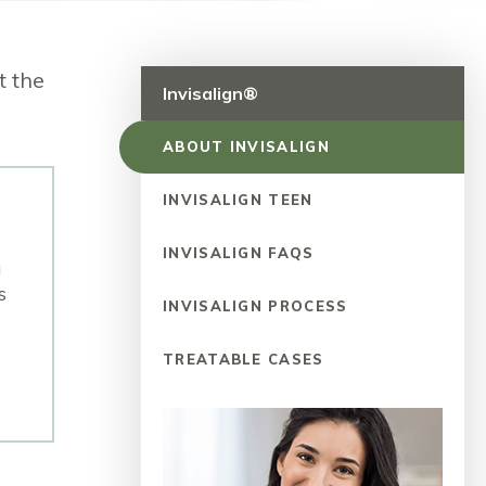
t the
Invisalign®
ABOUT INVISALIGN
INVISALIGN TEEN
INVISALIGN FAQS
u
s
INVISALIGN PROCESS
TREATABLE CASES