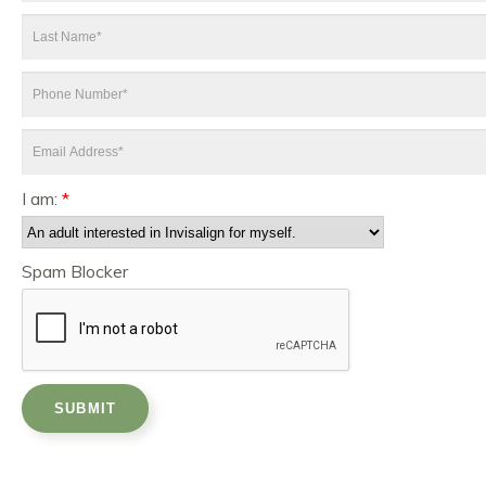
*
Last
Name
*
Phone
Number
*
Email
Address
*
I am:
*
Spam Blocker