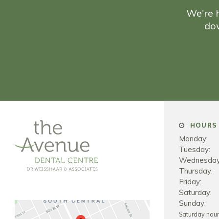
We're h
do
HOURS 
Monday:
Tuesday:
Wednesday
Thursday:
Friday:
Saturday:
Sunday:
Saturday hou