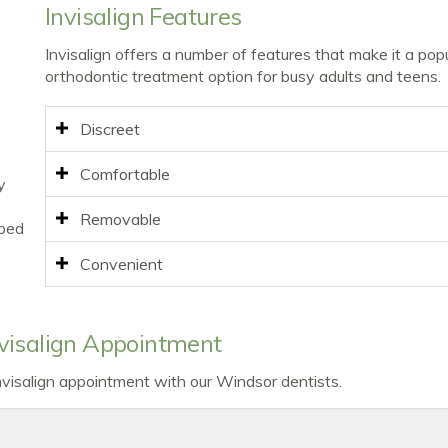
Invisalign Features
Invisalign offers a number of features that make it a pop
orthodontic treatment option for busy adults and teens.
Discreet
Comfortable
y
Removable
ibed
Convenient
visalign Appointment
Invisalign appointment with our Windsor dentists.