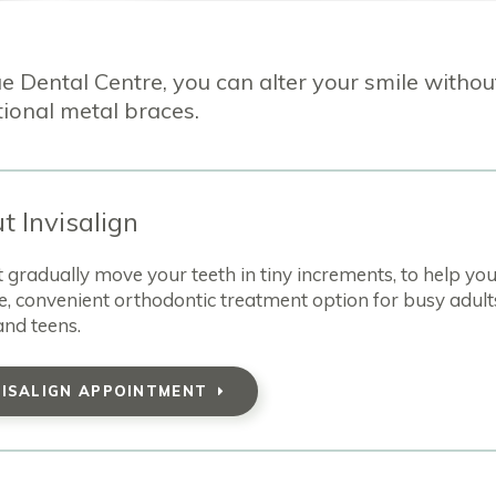
e Dental Centre, you can alter your smile withou
tional metal braces.
t Invisalign
hat gradually move your teeth in tiny increments, to help yo
e, convenient orthodontic treatment option for busy adult
and teens.
VISALIGN APPOINTMENT