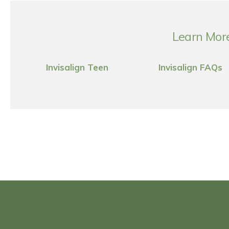
Learn More
Invisalign Teen
Invisalign FAQs