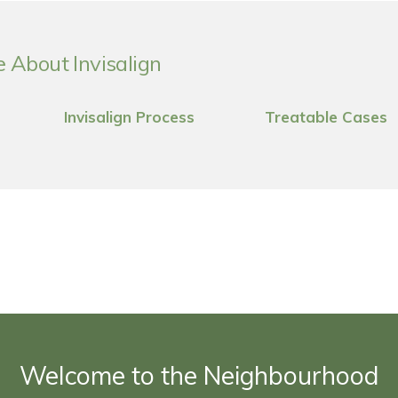
 About Invisalign
Invisalign Process
Treatable Cases
Welcome to the Neighbourhood