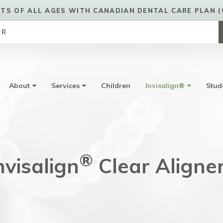
TS OF ALL AGES WITH CANADIAN DENTAL CARE PLAN (
ER
About
Services
Children
Invisalign®
Stud
®
nvisalign
Clear Aligne