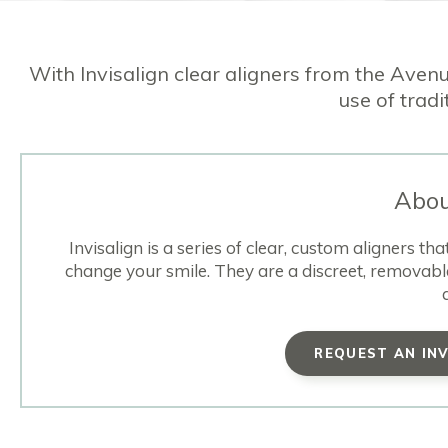
With Invisalign clear aligners from the Avenu
use of tradi
Abou
Invisalign is a series of clear, custom aligners t
change your smile. They are a discreet, removabl
REQUEST AN IN