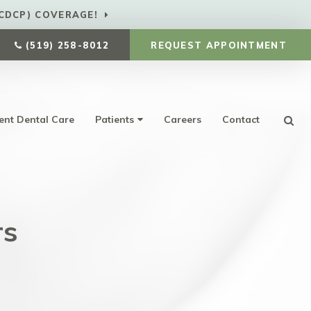
CDCP) COVERAGE!
(519) 258-8012
REQUEST APPOINTMENT
ent Dental Care
Patients
Careers
Contact
Ope
rs