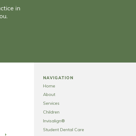
ctice in
ou.
NAVIGATION
Home
About
Services
Children
Invisalign®
Student Dental Care
T