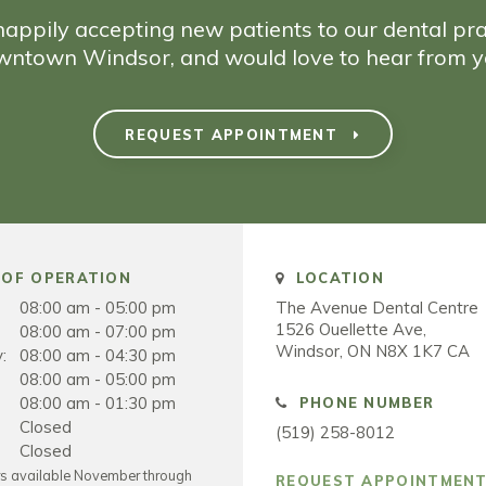
appily accepting new patients to our dental pra
wntown Windsor, and would love to hear from y
REQUEST APPOINTMENT
OF OPERATION
LOCATION
08:00 am - 05:00 pm
The Avenue Dental Centre
1526 Ouellette Ave
08:00 am - 07:00 pm
Windsor
ON
N8X 1K7
CA
:
08:00 am - 04:30 pm
08:00 am - 05:00 pm
08:00 am - 01:30 pm
PHONE NUMBER
Closed
(519) 258-8012
Closed
rs available November through
REQUEST APPOINTMEN