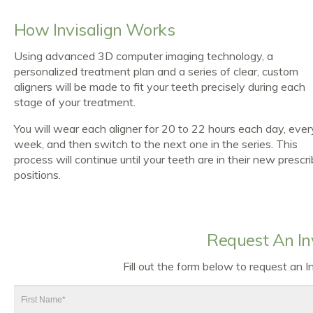
How Invisalign Works
Using advanced 3D computer imaging technology, a
personalized treatment plan and a series of clear, custom
aligners will be made to fit your teeth precisely during each
stage of your treatment.
You will wear each aligner for 20 to 22 hours each day, ever
week, and then switch to the next one in the series. This
process will continue until your teeth are in their new prescr
positions.
Request An In
Fill out the form below to request an 
First
Name