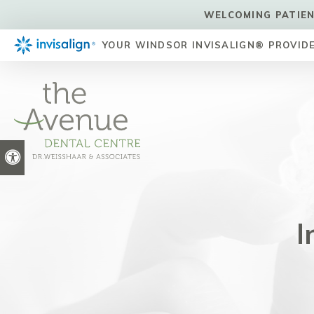
WELCOMING PATIEN
YOUR WINDSOR INVISALIGN® PROVID
Accessible Version
I