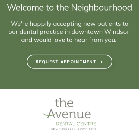
Welcome to the Neighbourhood
We're happily accepting new patients to
our dental practice in downtown Windsor,
and would love to hear from you.
REQUEST APPOINTMENT