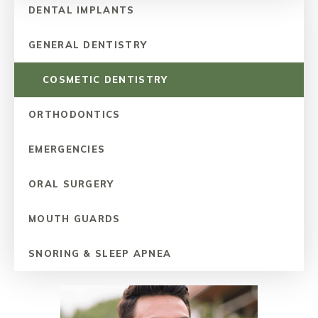
DENTAL IMPLANTS
GENERAL DENTISTRY
COSMETIC DENTISTRY
ORTHODONTICS
EMERGENCIES
ORAL SURGERY
MOUTH GUARDS
SNORING & SLEEP APNEA