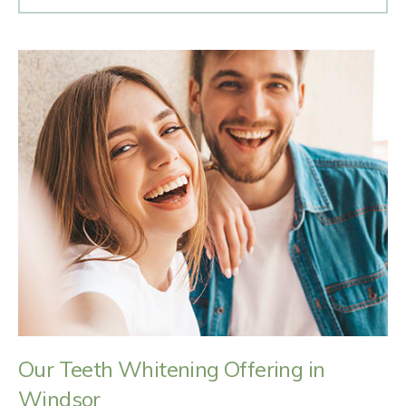
Our Teeth Whitening Offering in
Windsor