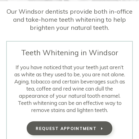
Our Windsor dentists provide both in-office
and take-home teeth whitening to help
brighten your natural teeth.
Teeth Whitening in Windsor
If you have noticed that your teeth just aren’t
as white as they used to be, you are not alone.
Aging, tobacco and certain beverages such as
tea, coffee and red wine can dull the
appearance of your natural tooth enamel.
Teeth whitening can be an effective way to
remove stains and lighten teeth.
REQUEST APPOINTMENT