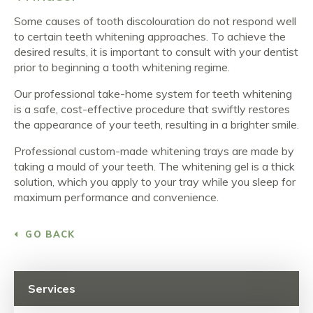
Some causes of tooth discolouration do not respond well
to certain teeth whitening approaches. To achieve the
desired results, it is important to consult with your dentist
prior to beginning a tooth whitening regime.
Our professional take-home system for teeth whitening
is a safe, cost-effective procedure that swiftly restores
the appearance of your teeth, resulting in a brighter smile.
Professional custom-made whitening trays are made by
taking a mould of your teeth. The whitening gel is a thick
solution, which you apply to your tray while you sleep for
maximum performance and convenience.
GO BACK
Services