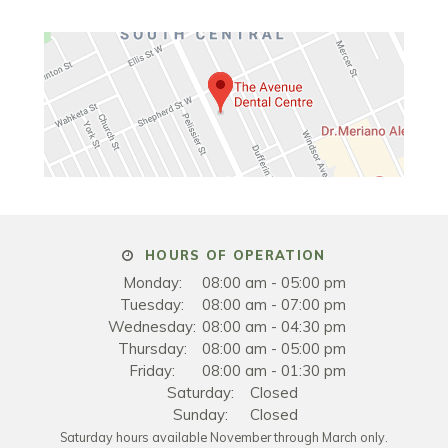
HOURS OF OPERATION
Monday:
08:00 am - 05:00 pm
Tuesday:
08:00 am - 07:00 pm
Wednesday:
08:00 am - 04:30 pm
Thursday:
08:00 am - 05:00 pm
Friday:
08:00 am - 01:30 pm
Saturday:
Closed
Sunday:
Closed
Saturday hours available November through March only.