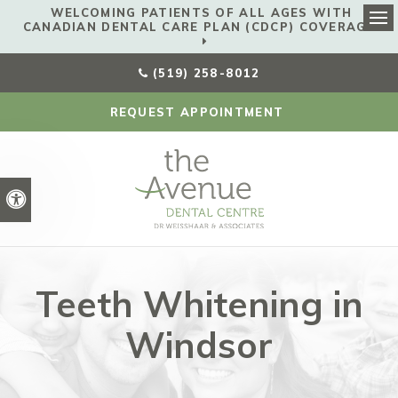
WELCOMING PATIENTS OF ALL AGES WITH
CANADIAN DENTAL CARE PLAN (CDCP) COVERAGE!
Ope
(519) 258-8012
REQUEST APPOINTMENT
Accessible Version
Teeth Whitening in
Windsor