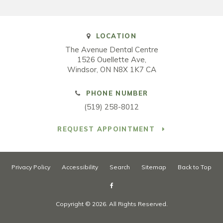
LOCATION
The Avenue Dental Centre
1526 Ouellette Ave
Windsor
ON
N8X 1K7
CA
PHONE NUMBER
(519) 258-8012
REQUEST APPOINTMENT
Privacy Policy
Accessibility
Search
Sitemap
Back to Top
Copyright © 2026. All Rights Reserved.