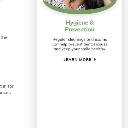
 the
 in for
hances