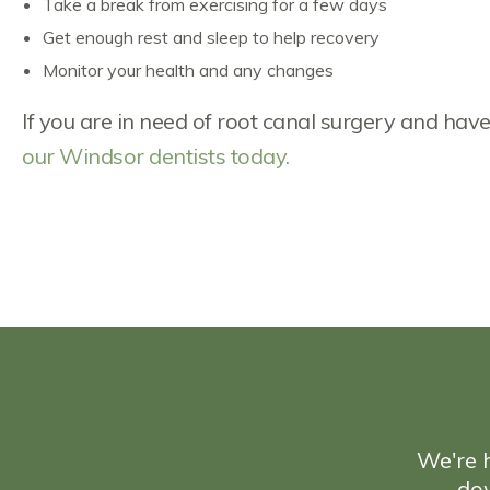
Take a break from exercising for a few days
Get enough rest and sleep to help recovery
Monitor your health and any changes
If you are in need of root canal surgery and ha
our Windsor dentists today.
We're h
do