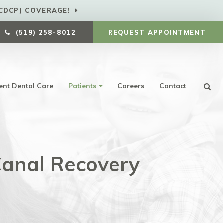
CDCP) COVERAGE!
(519) 258-8012
REQUEST APPOINTMENT
ent Dental Care
Patients
Careers
Contact
Ope
anal Recovery