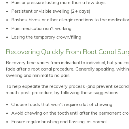
Pain or pressure lasting more than a few days
Persistent or visible swelling (2+ days)
Rashes, hives, or other allergic reactions to the medicatio
Pain medication isn't working
Losing the temporary crown/filling
Recovering Quickly From Root Canal Sur
Recovery time varies from individual to individual, but you 
fade after a root canal procedure. Generally speaking, with
swelling and minimal to no pain.
To help expedite the recovery process (and prevent seconda
mouth, post-procedure, by following these suggestions.
Choose foods that won't require a lot of chewing
Avoid chewing on the tooth until after the permanent crown
Ensure regular brushing and flossing, as normal