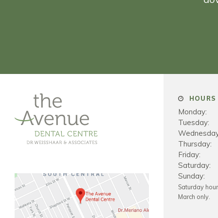
HOURS 
Monday:
Tuesday:
Wednesday
Thursday:
Friday:
Saturday:
Sunday:
Saturday hou
March only.