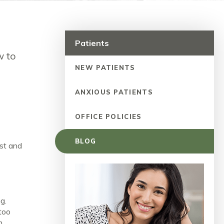
Patients
w to
NEW PATIENTS
ANXIOUS PATIENTS
OFFICE POLICIES
BLOG
ust and
g.
 too
m