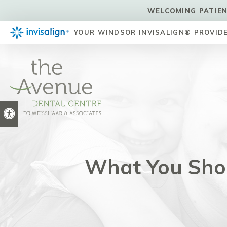
WELCOMING PATIEN
YOUR WINDSOR INVISALIGN® PROVID
Accessible Version
What You Sho