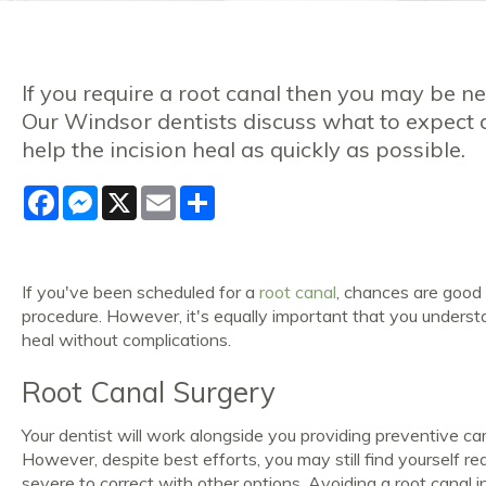
If you require a root canal then you may be 
Our Windsor dentists discuss what to expect 
help the incision heal as quickly as possible.
Facebook
Messenger
X
Email
Share
If you've been scheduled for a
root canal
, chances are good 
procedure. However, it's equally important that you underst
heal without complications.
Root Canal Surgery
Your dentist will work alongside you providing preventive c
However, despite best efforts, you may still find yourself req
severe to correct with other options. Avoiding a root canal i