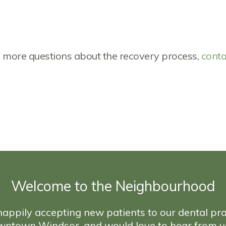
ve more questions about the recovery process,
conta
Welcome to the Neighbourhood
appily accepting new patients to our dental pra
wntown Windsor, and would love to hear from y