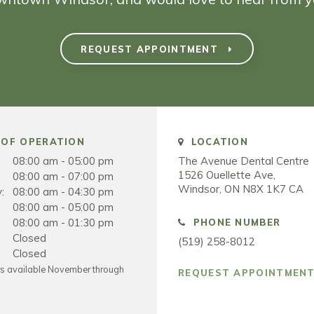
REQUEST APPOINTMENT
OF OPERATION
LOCATION
08:00 am - 05:00 pm
The Avenue Dental Centre
1526 Ouellette Ave
08:00 am - 07:00 pm
Windsor
ON
N8X 1K7
CA
:
08:00 am - 04:30 pm
08:00 am - 05:00 pm
08:00 am - 01:30 pm
PHONE NUMBER
Closed
(519) 258-8012
Closed
rs available November through
REQUEST APPOINTMEN