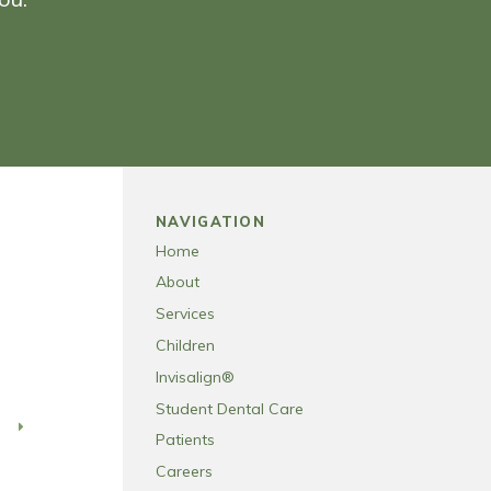
NAVIGATION
Home
About
Services
Children
Invisalign®
Student Dental Care
T
Patients
Careers