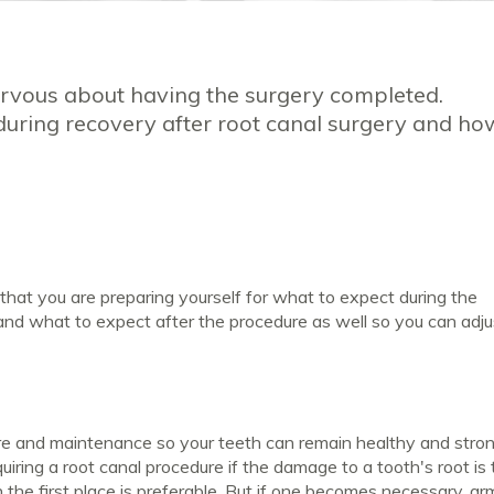
nervous about having the surgery completed.
during recovery after root canal surgery and ho
that you are preparing yourself for what to expect during the
and what to expect after the procedure as well so you can adj
are and maintenance so your teeth can remain healthy and stron
uiring a root canal procedure if the damage to a tooth's root is
n the first place is preferable. But if one becomes necessary, ar