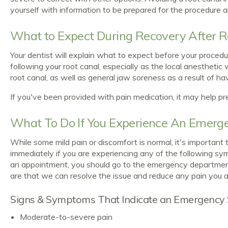
yourself with information to be prepared for the procedure 
What to Expect During Recovery After R
Your dentist will explain what to expect before your proced
following your root canal, especially as the local anesthetic 
root canal, as well as general jaw soreness as a result of h
If you've been provided with pain medication, it may help pr
What To Do If You Experience An Emerge
While some mild pain or discomfort is normal, it's importan
immediately if you are experiencing any of the following sympt
an appointment, you should go to the emergency department 
are that we can resolve the issue and reduce any pain you a
Signs & Symptoms That Indicate an Emergency 
Moderate-to-severe pain