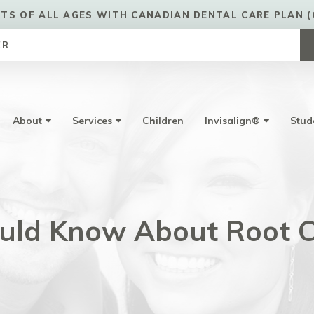
TS OF ALL AGES WITH CANADIAN DENTAL CARE PLAN (
ER
About
Services
Children
Invisalign®
Stud
uld Know About Root C