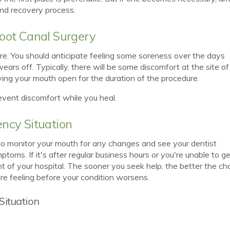
and recovery process.
oot Canal Surgery
ure. You should anticipate feeling some soreness over the days
wears off. Typically, there will be some discomfort at the site of
aving your mouth open for the duration of the procedure.
event discomfort while you heal.
ncy Situation
t to monitor your mouth for any changes and see your dentist
oms. If it's after regular business hours or you're unable to get
of your hospital. The sooner you seek help, the better the c
re feeling before your condition worsens.
Situation