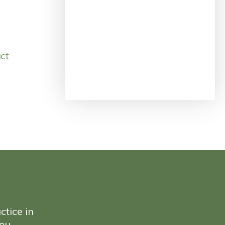
ct
ctice in
ou.