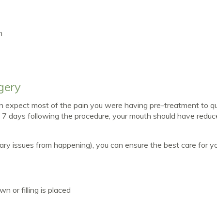
n
gery
can expect most of the pain you were having pre-treatment to qu
in 7 days following the procedure, your mouth should have redu
ry issues from happening), you can ensure the best care for y
 or filling is placed