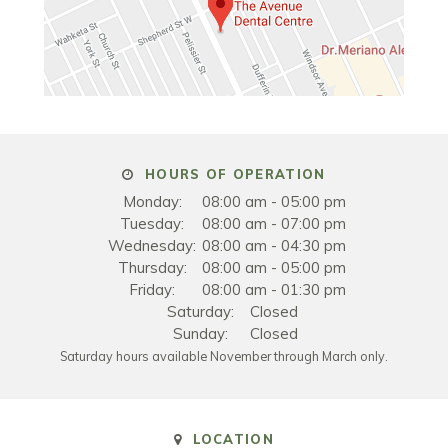
HOURS OF OPERATION
Monday:
08:00 am - 05:00 pm
Tuesday:
08:00 am - 07:00 pm
Wednesday:
08:00 am - 04:30 pm
Thursday:
08:00 am - 05:00 pm
Friday:
08:00 am - 01:30 pm
Saturday:
Closed
Sunday:
Closed
Saturday hours available November through March only.
LOCATION