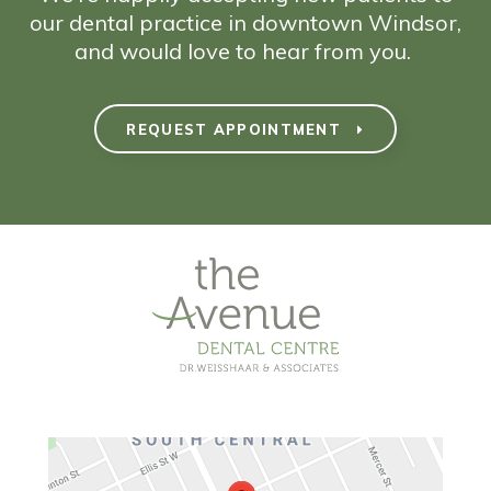
our dental practice in downtown Windsor,
and would love to hear from you.
REQUEST APPOINTMENT