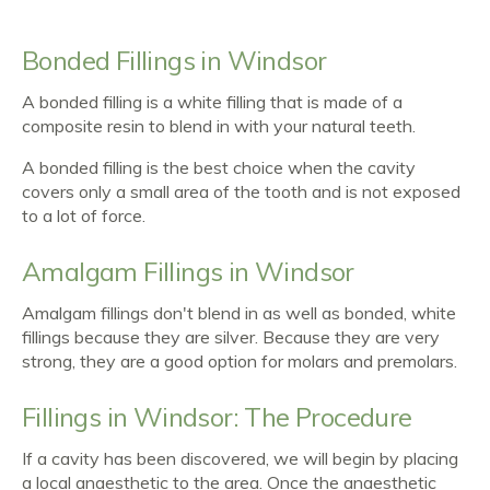
Bonded Fillings in Windsor
A bonded filling is a white filling that is made of a
composite resin to blend in with your natural teeth.
A bonded filling is the best choice when the cavity
covers only a small area of the tooth and is not exposed
to a lot of force.
Amalgam Fillings in Windsor
Amalgam fillings don't blend in as well as bonded, white
fillings because they are silver. Because they are very
strong, they are a good option for molars and premolars.
Fillings in Windsor: The Procedure
If a cavity has been discovered, we will begin by placing
a local anaesthetic to the area. Once the anaesthetic