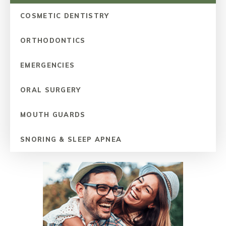
COSMETIC DENTISTRY
ORTHODONTICS
EMERGENCIES
ORAL SURGERY
MOUTH GUARDS
SNORING & SLEEP APNEA