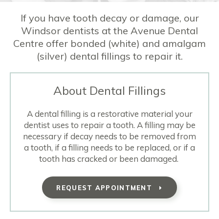
If you have tooth decay or damage, our
Windsor dentists at the Avenue Dental
Centre offer bonded (white) and amalgam
(silver) dental fillings to repair it.
About Dental Fillings
A dental filling is a restorative material your
dentist uses to repair a tooth. A filling may be
necessary if decay needs to be removed from
a tooth, if a filling needs to be replaced, or if a
tooth has cracked or been damaged.
REQUEST APPOINTMENT