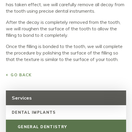
has taken effect, we will carefully remove all decay from
the tooth using precise dental instruments.
After the decay is completely removed from the tooth,
we will roughen the surface of the tooth to allow the
filling to bond to it completely.
Once the filling is bonded to the tooth, we will complete
the procedure by polishing the surface of the filling so
that the texture is similar to the surface of your tooth.
GO BACK
Services
DENTAL IMPLANTS
GENERAL DENTISTRY