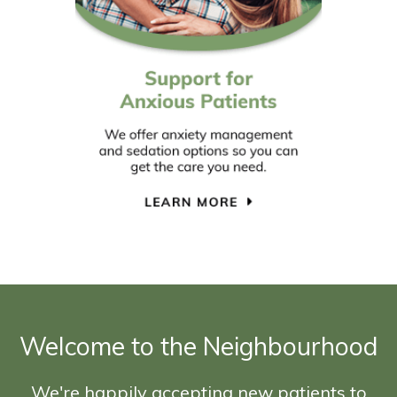
Welcome to the Neighbourhood
We're happily accepting new patients to