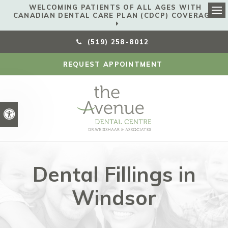
WELCOMING PATIENTS OF ALL AGES WITH
CANADIAN DENTAL CARE PLAN (CDCP) COVERAGE!
Ope
(519) 258-8012
REQUEST APPOINTMENT
Accessible Version
Dental Fillings in
Windsor