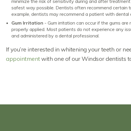
minimize the risk of sensitivity during and after treatmen
safest way possible. Dentists often recommend certain tre
example, dentists may recommend a patient with dental ca
Gum Irritation
- Gum irritation can occur if the gums are 
properly applied. Most patients do not experience any issue
and administered by a dental professional.
If you’re interested in whitening your teeth or 
appointment
with one of our Windsor dentists t