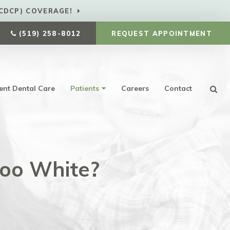
CDCP) COVERAGE!
(519) 258-8012
REQUEST APPOINTMENT
ent Dental Care
Patients
Careers
Contact
Ope
Too White?