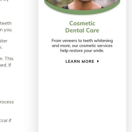
g
 teeth
on you.
iter
h.
m. This
ed. If
process
cur if
o