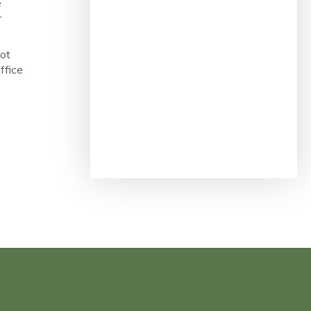
e
r
not
ffice