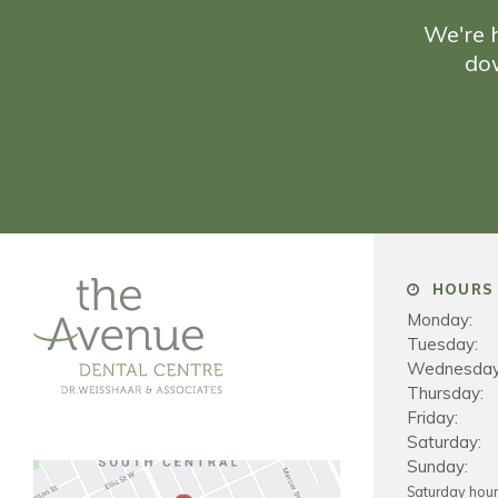
We're h
do
HOURS 
Monday:
Tuesday:
Wednesday
Thursday:
Friday:
Saturday:
Sunday:
Saturday hou