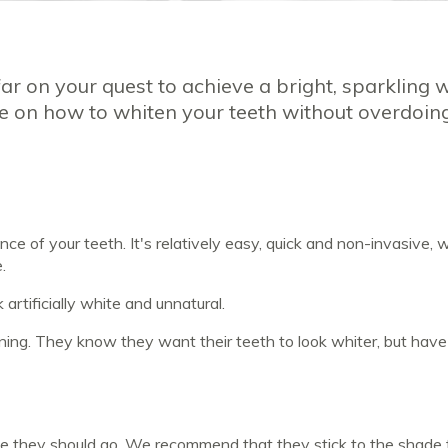
 far on your quest to achieve a bright, sparkling 
e on how to whiten your teeth without overdoing
 of your teeth. It's relatively easy, quick and non-invasive, w
e.
 artificially white and unnatural.
ning. They know they want their teeth to look whiter, but have
te they should go. We recommend that they stick to the shade