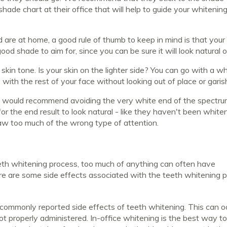
 shade chart at their office that will help to guide your whitenin
nd are at home, a good rule of thumb to keep in mind is that your
ood shade to aim for, since you can be sure it will look natural 
kin tone. Is your skin on the lighter side? You can go with a wh
e with the rest of your face without looking out of place or garis
e would recommend avoiding the very white end of the spectru
r the end result to look natural - like they haven't been whiten
draw too much of the wrong type of attention.
eeth whitening process, too much of anything can often have
ere are some side effects associated with the teeth whitening 
 commonly reported side effects of teeth whitening. This can oc
t properly administered. In-office whitening is the best way t