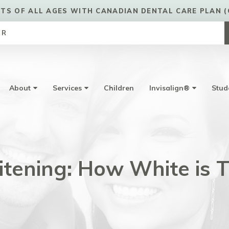
TS OF ALL AGES WITH CANADIAN DENTAL CARE PLAN (
ER
About
Services
Children
Invisalign®
Stud
tening: How White is 