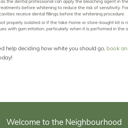
t as the dental professional can apply the bleaching agent in th
atments before whitening to reduce the risk of sensitivity. Fo
vities receive dental fillings before the whitening procedure.
not properly isolated or if the take-home or store-bought kit is 
s with gum irritation, particularly when it is performed in the o
need help deciding how white you should go,
book an
oday!
Welcome to the Neighbourhood