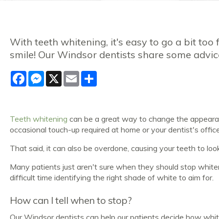
With teeth whitening, it's easy to go a bit too
smile! Our Windsor dentists share some advic
Facebook
Messenger
X
Email
Share
Teeth whitening
can be a great way to change the appearance
occasional touch-up required at home or your dentist's offic
That said, it can also be overdone, causing your teeth to look
Many patients just aren't sure when they should stop white
difficult time identifying the right shade of white to aim for.
How can I tell when to stop?
Our Windsor dentists can help our patients decide how whi