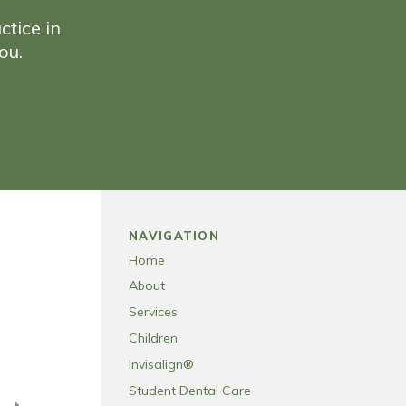
ctice in
ou.
NAVIGATION
Home
About
Services
Children
Invisalign®
Student Dental Care
T