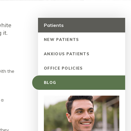
white
Patients
 it.
NEW PATIENTS
ANXIOUS PATIENTS
OFFICE POLICIES
ith the
BLOG
 a
 they