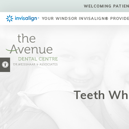
WELCOMING PATIEN
YOUR WINDSOR INVISALIGN® PROVID
Accessible Version
Teeth Whi