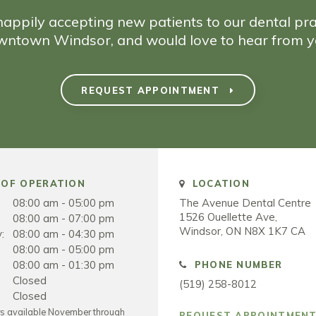
appily accepting new patients to our dental pra
wntown Windsor, and would love to hear from y
REQUEST APPOINTMENT
OF OPERATION
LOCATION
08:00 am - 05:00 pm
The Avenue Dental Centre
1526 Ouellette Ave
08:00 am - 07:00 pm
Windsor
ON
N8X 1K7
CA
:
08:00 am - 04:30 pm
08:00 am - 05:00 pm
08:00 am - 01:30 pm
PHONE NUMBER
Closed
(519) 258-8012
Closed
rs available November through
REQUEST APPOINTMEN