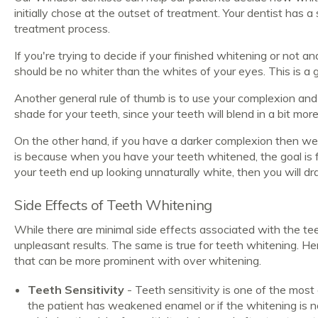
initially chose at the outset of treatment. Your dentist has a
treatment process.
If you're trying to decide if your finished whitening or not a
should be no whiter than the whites of your eyes. This is a g
Another general rule of thumb is to use your complexion and s
shade for your teeth, since your teeth will blend in a bit mor
On the other hand, if you have a darker complexion then w
is because when you have your teeth whitened, the goal is fo
your teeth end up looking unnaturally white, then you will 
Side Effects of Teeth Whitening
While there are minimal side effects associated with the t
unpleasant results. The same is true for teeth whitening. H
that can be more prominent with over whitening.
Teeth Sensitivity
- Teeth sensitivity is one of the most
the patient has weakened enamel or if the whitening is no