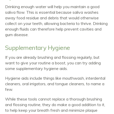
Drinking enough water will help you maintain a good
saliva flow. This is essential because saliva washes
away food residue and debris that would otherwise
collect on your teeth, allowing bacteria to thrive. Drinking
enough fluids can therefore help prevent cavities and
gum disease.
Supplementary Hygiene
If you are already brushing and flossing regularly, but
want to give your routine a boost, you can try adding
some supplementary hygiene aids.
Hygiene aids include things like mouthwash, interdental
cleaners, oral irrigators, and tongue cleaners, to name a
few.
While these tools cannot replace a thorough brushing
and flossing routine, they do make a good addition to it,
to help keep your breath fresh and minimize plaque