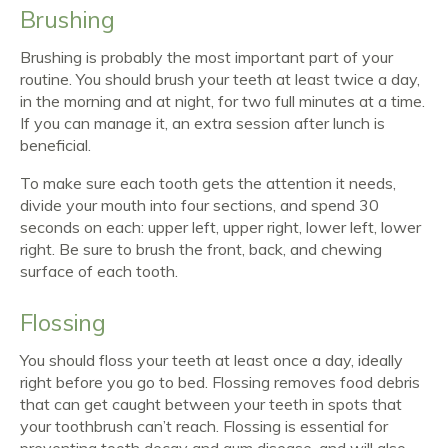
Brushing
Brushing is probably the most important part of your
routine. You should brush your teeth at least twice a day,
in the morning and at night, for two full minutes at a time.
If you can manage it, an extra session after lunch is
beneficial.
To make sure each tooth gets the attention it needs,
divide your mouth into four sections, and spend 30
seconds on each: upper left, upper right, lower left, lower
right. Be sure to brush the front, back, and chewing
surface of each tooth.
Flossing
You should floss your teeth at least once a day, ideally
right before you go to bed. Flossing removes food debris
that can get caught between your teeth in spots that
your toothbrush can’t reach. Flossing is essential for
preventing tooth decay and gum disease, and will also