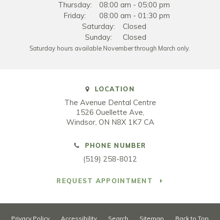
Thursday:
08:00 am - 05:00 pm
Friday:
08:00 am - 01:30 pm
Saturday:
Closed
Sunday:
Closed
Saturday hours available November through March only.
LOCATION
The Avenue Dental Centre
1526 Ouellette Ave
Windsor
ON
N8X 1K7
CA
PHONE NUMBER
(519) 258-8012
REQUEST APPOINTMENT
Privacy Policy
Accessibility
Search
Sitemap
Back to Top