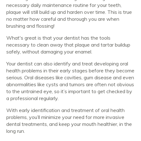
necessary daily maintenance routine for your teeth,
plaque will still build up and harden over time. This is true
no matter how careful and thorough you are when
brushing and flossing!
What's great is that your dentist has the tools
necessary to clean away that plaque and tartar buildup
safely, without damaging your enamel.
Your dentist can also identify and treat developing oral
health problems in their early stages before they become
serious. Oral diseases like cavities, gum disease and even
abnormalities like cysts and tumors are often not obvious
to the untrained eye, so it’s important to get checked by
a professional regularly.
With early identification and treatment of oral health
problems, you’ll minimize your need for more invasive
dental treatments, and keep your mouth healthier, in the
long run.