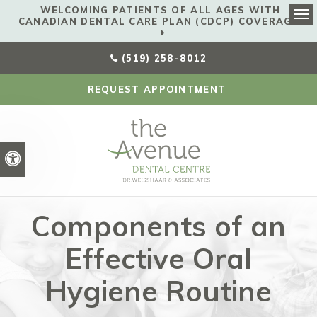
WELCOMING PATIENTS OF ALL AGES WITH
CANADIAN DENTAL CARE PLAN (CDCP) COVERAGE!
Ope
(519) 258-8012
REQUEST APPOINTMENT
Accessible Version
Components of an
Effective Oral
Hygiene Routine