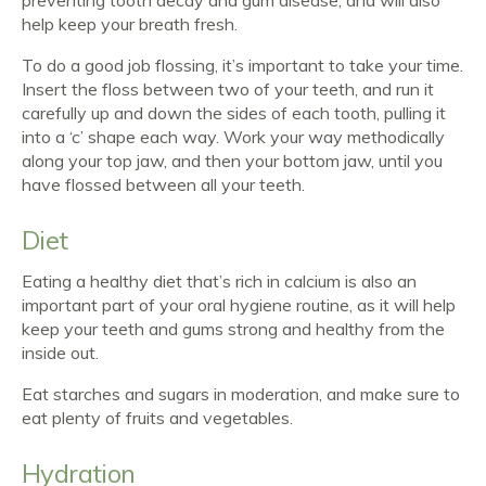
help keep your breath fresh.
To do a good job flossing, it’s important to take your time.
Insert the floss between two of your teeth, and run it
carefully up and down the sides of each tooth, pulling it
into a ‘c’ shape each way. Work your way methodically
along your top jaw, and then your bottom jaw, until you
have flossed between all your teeth.
Diet
Eating a healthy diet that’s rich in calcium is also an
important part of your oral hygiene routine, as it will help
keep your teeth and gums strong and healthy from the
inside out.
Eat starches and sugars in moderation, and make sure to
eat plenty of fruits and vegetables.
Hydration