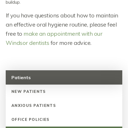
buildup.
If you have questions about how to maintain
an effective oral hygiene routine, please feel
free to
make an appointment with our
Windsor dentists
for more advice.
Patients
NEW PATIENTS
ANXIOUS PATIENTS
OFFICE POLICIES