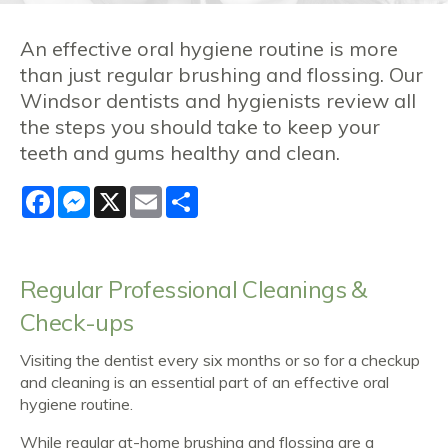
An effective oral hygiene routine is more
than just regular brushing and flossing. Our
Windsor dentists and hygienists review all
the steps you should take to keep your
teeth and gums healthy and clean.
Facebook
Messenger
X
Email
Share
Regular
Professional Cleanings &
Check-ups
Visiting the dentist every six months or so for a checkup
and cleaning is an essential part of an effective oral
hygiene routine.
While regular at-home brushing and flossing are a