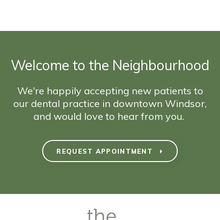
Welcome to the Neighbourhood
We're happily accepting new patients to
our dental practice in downtown Windsor,
and would love to hear from you.
REQUEST APPOINTMENT