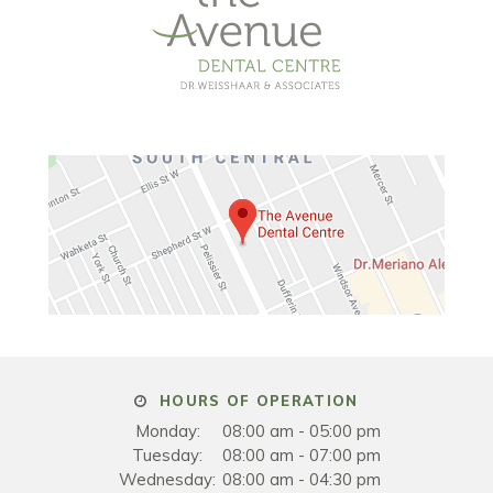
HOURS OF OPERATION
Monday:
08:00 am - 05:00 pm
Tuesday:
08:00 am - 07:00 pm
Wednesday:
08:00 am - 04:30 pm