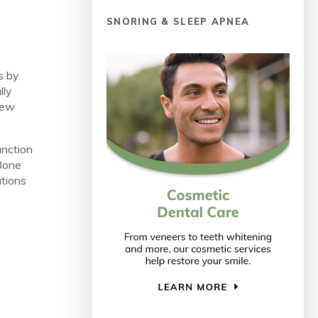
SNORING & SLEEP APNEA
s by
lly
 new
unction
Bone
ations