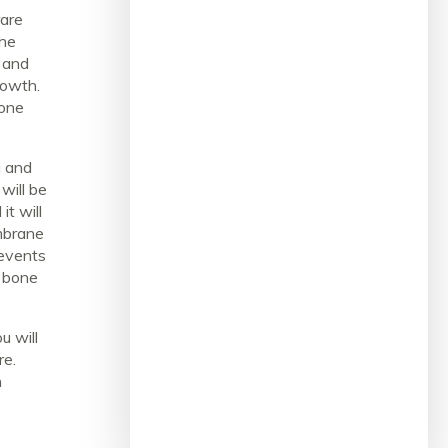
rare
the
e and
rowth.
bone
g and
 will be
t will
mbrane
events
w bone
u will
re.
h