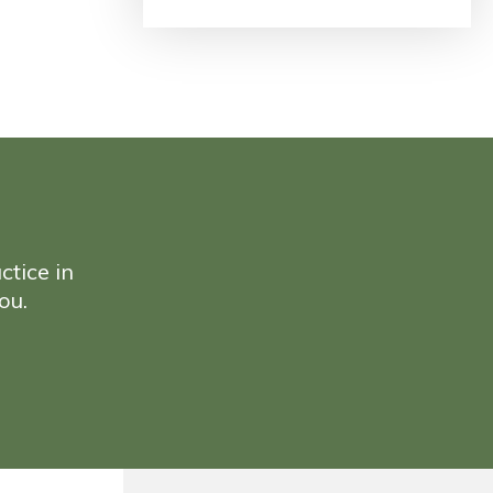
ctice in
ou.