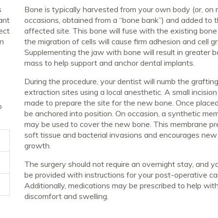
s
Bone is typically harvested from your own body (or, on 
ant
occasions, obtained from a “bone bank”) and added to 
ect
affected site. This bone will fuse with the existing bon
an
the migration of cells will cause firm adhesion and cell g
Supplementing the jaw with bone will result in greater 
mass to help support and anchor dental implants.
During the procedure, your dentist will numb the graftin
extraction sites using a local anesthetic. A small incision
made to prepare the site for the new bone. Once placed i
p
be anchored into position. On occasion, a synthetic me
may be used to cover the new bone. This membrane pr
soft tissue and bacterial invasions and encourages ne
growth.
The surgery should not require an overnight stay, and yo
be provided with instructions for your post-operative ca
Additionally, medications may be prescribed to help wit
discomfort and swelling.