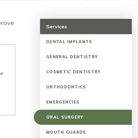
prove
Services
DENTAL IMPLANTS
GENERAL DENTISTRY
COSMETIC DENTISTRY
ne
ORTHODONTICS
EMERGENCIES
ORAL SURGERY
MOUTH GUARDS