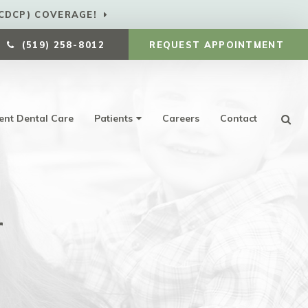
CDCP) COVERAGE!
(519) 258-8012
REQUEST APPOINTMENT
ent Dental Care
Patients
Careers
Contact
Ope
r