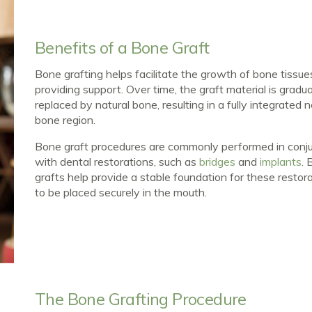
Benefits of a Bone Graft
Bone grafting helps facilitate the growth of bone tissue
providing support. Over time, the graft material is gradua
replaced by natural bone, resulting in a fully integrated
bone region.
Bone graft procedures are commonly performed in conj
with dental restorations, such as
bridges
and
implants
. 
grafts help provide a stable foundation for these restor
to be placed securely in the mouth.
The Bone Grafting Procedure