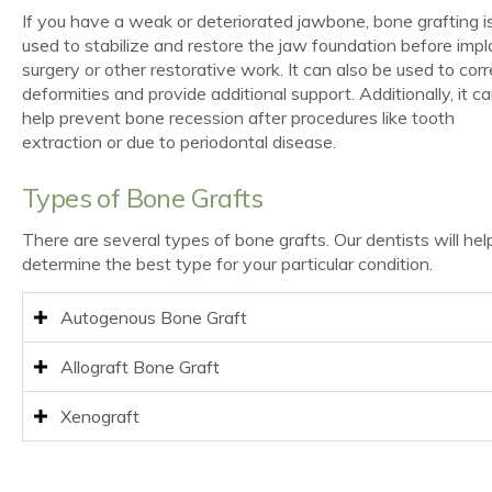
If you have a weak or deteriorated jawbone, bone grafting i
used to stabilize and restore the jaw foundation before impl
surgery or other restorative work. It can also be used to corr
deformities and provide additional support. Additionally, it c
help prevent bone recession after procedures like tooth
extraction or due to periodontal disease.
Types of Bone Grafts
There are several types of bone grafts. Our dentists will hel
determine the best type for your particular condition.
Autogenous Bone Graft
Allograft Bone Graft
Xenograft