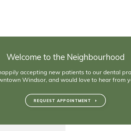
Welcome to the Neighbourhood
appily accepting new patients to our dental pra
wntown Windsor, and would love to hear from y
REQUEST APPOINTMENT