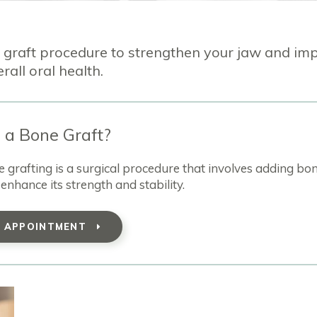
 graft procedure to strengthen your jaw and im
rall oral health.
 a Bone Graft?
grafting is a surgical procedure that involves adding bo
enhance its strength and stability.
T APPOINTMENT