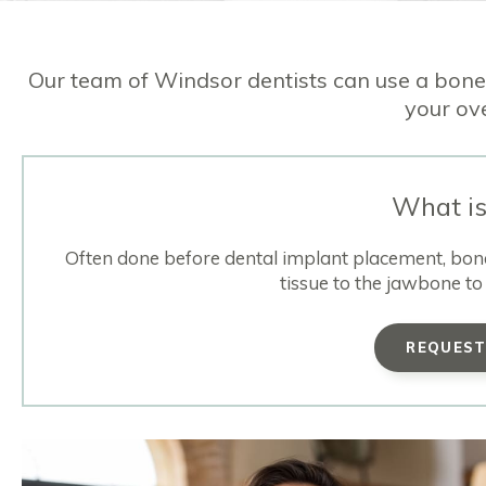
Our team of Windsor dentists can use a bone
your ove
What is
Often done before dental implant placement, bone 
tissue to the jawbone to 
REQUES