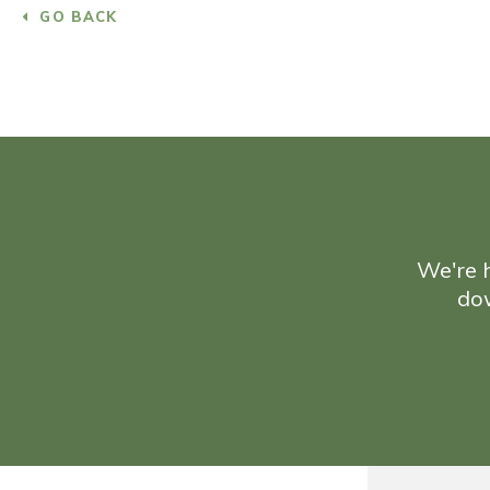
GO BACK
We're h
do