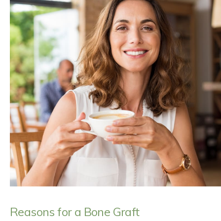
Reasons for a Bone Graft