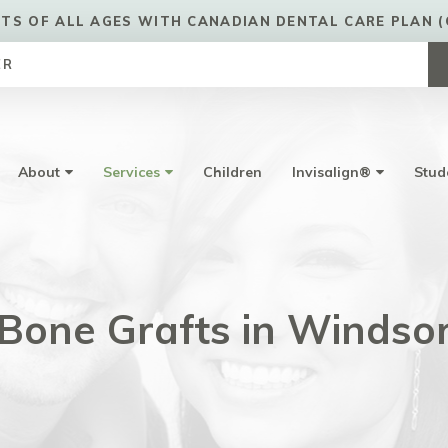
TS OF ALL AGES WITH CANADIAN DENTAL CARE PLAN (
ER
About
Services
Children
Invisalign®
Stud
Bone Grafts in Windso