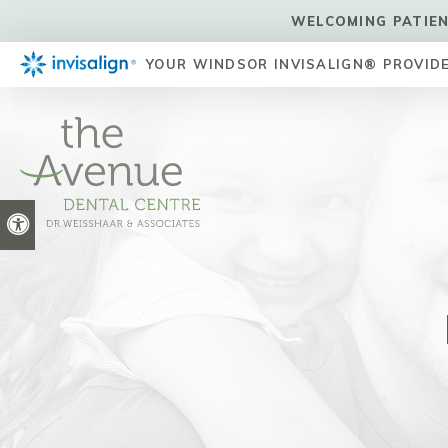
WELCOMING PATIEN
YOUR WINDSOR INVISALIGN® PROVID
Accessible Version